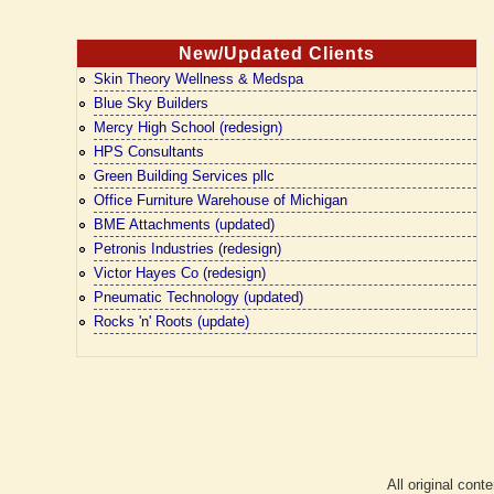
New/Updated Clients
Skin Theory Wellness & Medspa
Blue Sky Builders
Mercy High School (redesign)
HPS Consultants
Green Building Services pllc
Office Furniture Warehouse of Michigan
BME Attachments (updated)
Petronis Industries (redesign)
Victor Hayes Co (redesign)
Pneumatic Technology (updated)
Rocks 'n' Roots (update)
All original cont