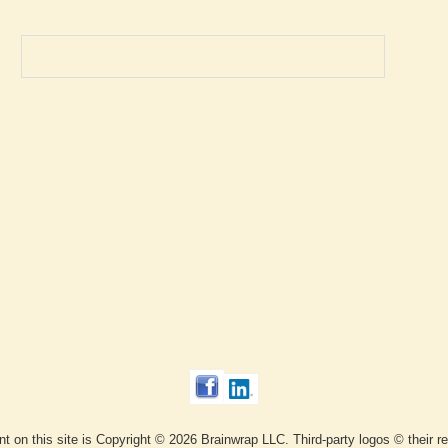
ent on this site is Copyright © 2026 Brainwrap LLC. Third-party logos © their 