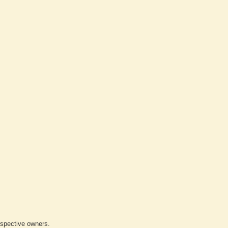
respective owners.