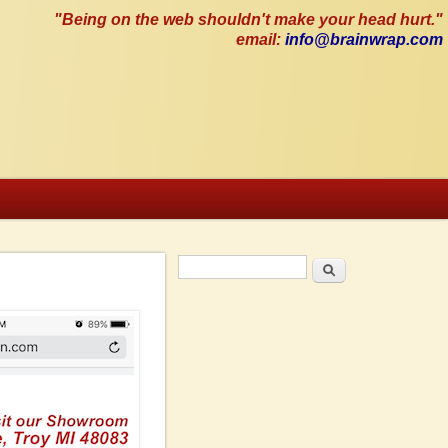
"Being on the web shouldn't make your head hurt."
email:
info@brainwrap.com
Search
Search form