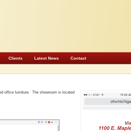
Clients
Latest News
Contact
ed office furniture. The showroom is located