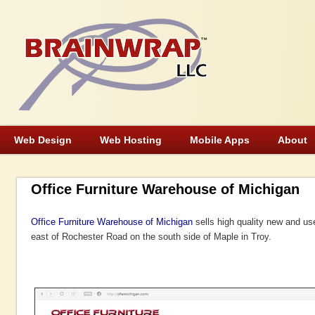
Web Design
Web Hosting
Mobile Apps
About
Office Furniture Warehouse of Michigan
Office Furniture Warehouse of Michigan
sells high quality new and us
east of Rochester Road on the south side of Maple in Troy.