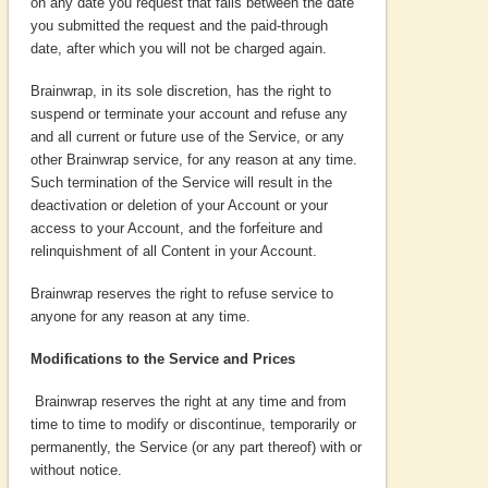
on any date you request that falls between the date
you submitted the request and the paid-through
date, after which you will not be charged again.
Brainwrap, in its sole discretion, has the right to
suspend or terminate your account and refuse any
and all current or future use of the Service, or any
other Brainwrap service, for any reason at any time.
Such termination of the Service will result in the
deactivation or deletion of your Account or your
access to your Account, and the forfeiture and
relinquishment of all Content in your Account.
Brainwrap reserves the right to refuse service to
anyone for any reason at any time.
Modifications to the Service and Prices
Brainwrap reserves the right at any time and from
time to time to modify or discontinue, temporarily or
permanently, the Service (or any part thereof) with or
without notice.