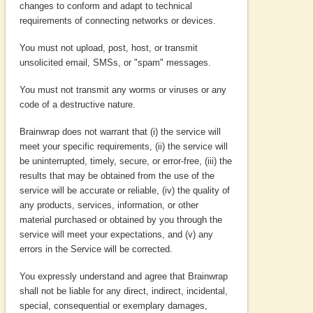
changes to conform and adapt to technical
requirements of connecting networks or devices.
You must not upload, post, host, or transmit
unsolicited email, SMSs, or "spam" messages.
You must not transmit any worms or viruses or any
code of a destructive nature.
Brainwrap does not warrant that (i) the service will
meet your specific requirements, (ii) the service will
be uninterrupted, timely, secure, or error-free, (iii) the
results that may be obtained from the use of the
service will be accurate or reliable, (iv) the quality of
any products, services, information, or other
material purchased or obtained by you through the
service will meet your expectations, and (v) any
errors in the Service will be corrected.
You expressly understand and agree that Brainwrap
shall not be liable for any direct, indirect, incidental,
special, consequential or exemplary damages,