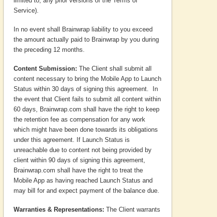
limited to, any prior versions of the Terms of
Service).
In no event shall Brainwrap liability to you exceed
the amount actually paid to Brainwrap by you during
the preceding 12 months.
Content Submission:
The Client shall submit all
content necessary to bring the Mobile App to Launch
Status within 30 days of signing this agreement. In
the event that Client fails to submit all content within
60 days, Brainwrap.com shall have the right to keep
the retention fee as compensation for any work
which might have been done towards its obligations
under this agreement. If Launch Status is
unreachable due to content not being provided by
client within 90 days of signing this agreement,
Brainwrap.com shall have the right to treat the
Mobile App as having reached Launch Status and
may bill for and expect payment of the balance due.
Warranties & Representations:
The Client warrants