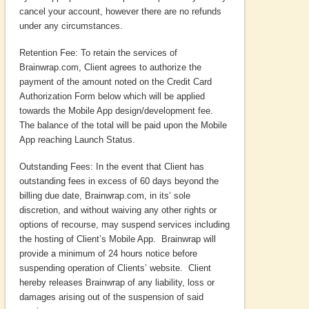
cancel your account, however there are no refunds
under any circumstances.
Retention Fee: To retain the services of
Brainwrap.com, Client agrees to authorize the
payment of the amount noted on the Credit Card
Authorization Form below which will be applied
towards the Mobile App design/development fee.
The balance of the total will be paid upon the Mobile
App reaching Launch Status.
Outstanding Fees: In the event that Client has
outstanding fees in excess of 60 days beyond the
billing due date, Brainwrap.com, in its’ sole
discretion, and without waiving any other rights or
options of recourse, may suspend services including
the hosting of Client’s Mobile App. Brainwrap will
provide a minimum of 24 hours notice before
suspending operation of Clients’ website. Client
hereby releases Brainwrap of any liability, loss or
damages arising out of the suspension of said