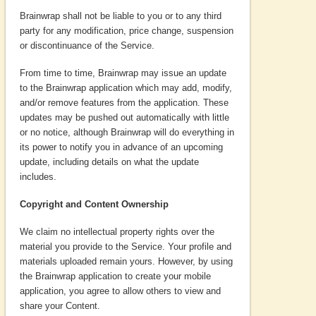
Brainwrap shall not be liable to you or to any third
party for any modification, price change, suspension
or discontinuance of the Service.
From time to time, Brainwrap may issue an update
to the Brainwrap application which may add, modify,
and/or remove features from the application. These
updates may be pushed out automatically with little
or no notice, although Brainwrap will do everything in
its power to notify you in advance of an upcoming
update, including details on what the update
includes.
Copyright and Content Ownership
We claim no intellectual property rights over the
material you provide to the Service. Your profile and
materials uploaded remain yours. However, by using
the Brainwrap application to create your mobile
application, you agree to allow others to view and
share your Content.