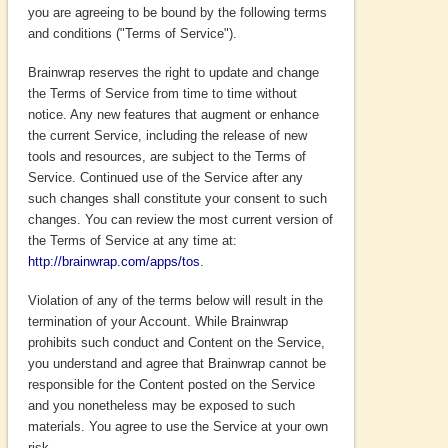
you are agreeing to be bound by the following terms
and conditions ("Terms of Service").
Brainwrap reserves the right to update and change
the Terms of Service from time to time without
notice. Any new features that augment or enhance
the current Service, including the release of new
tools and resources, are subject to the Terms of
Service. Continued use of the Service after any
such changes shall constitute your consent to such
changes. You can review the most current version of
the Terms of Service at any time at:
http://brainwrap.com/apps/tos
.
Violation of any of the terms below will result in the
termination of your Account. While Brainwrap
prohibits such conduct and Content on the Service,
you understand and agree that Brainwrap cannot be
responsible for the Content posted on the Service
and you nonetheless may be exposed to such
materials. You agree to use the Service at your own
risk.