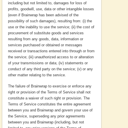
including but not limited to, damages for loss of
profits, goodwill, use, data or other intangible losses
(even if Brainwrap has been advised of the
possibility of such damages), resulting from: (i) the
use or the inability to use the service; (ii) the cost of
procurement of substitute goods and services
resulting from any goods, data, information or
services purchased or obtained or messages
received or transactions entered into through or from
the service; (iii) unauthorized access to or alteration
of your transmissions or data; (iv) statements or
conduct of any third party on the service; (v) or any
other matter relating to the service.
The failure of Brainwrap to exercise or enforce any
right or provision of the Terms of Service shall not
constitute a waiver of such right or provision. The
Terms of Service constitutes the entire agreement
between you and Brainwrap and govern your use of
the Service, superseding any prior agreements
between you and Brainwrap (including, but not