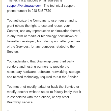
The technical support email address is
support@brainwrap.com
. The technical support
phone number is 248 545-7570.
You authorize the Company to use, reuse, and to
grant others the right to use and reuse, your
Content, and any reproduction or simulation thereof,
in any form of media or technology now known or
hereafter developed, both during and after your use
of the Services, for any purposes related to the
Service.
You understand that Brainwrap uses third party
vendors and hosting partners to provide the
necessary hardware, software, networking, storage,
and related technology required to run the Service.
You must not modify, adapt or hack the Service or
modify another website so as to falsely imply that it
is associated with the Service, or any other
Brainwrap service.