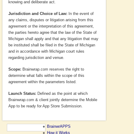
knowing and deliberate act.
Jurisdiction and Choice of Law:
In the event of
any claims, disputes or litigation arising from this
agreement or the interpretation of this agreement,
the parties hereto agree that the law of the State of
Michigan shall apply and that any litigation that may
be instituted shall be filed in the State of Michigan
and in accordance with Michigan court rules
regarding jurisdiction and venue.
Scope:
Brainwrap.com reserves the right to
determine what falls within the scope of this
agreement within the parameters listed.
Launch Status:
Defined as the point at which
Brainwrap.com & client jointly determine the Mobile
App to be ready for App Store Submission.
BrainwrAPPS
How it Works