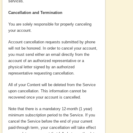
services.
Cancellation and Termination
You are solely responsible for properly canceling
your account.
Account cancellation requests submitted by phone
will not be honored. In order to cancel your account,
you must send either an email directly from the
account of an authorized representative or a
physical letter signed by an authorized
representative requesting cancellation.
All of your Content will be deleted from the Service
upon cancellation. This information cannot be
recovered once your account is cancelled.
Note that there is a mandatory 12-month (1 year)
minimum subscription period to the Service. If you
cancel the Service before the end of your current
paid-through term, your cancellation will take effect