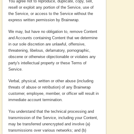
You agree not to reproduce, duplicate, copy, sell,
resell or exploit any portion of the Service, use of
the Service, or access to the Service without the
express written permission by Brainwrap.
We may, but have no obligation to, remove Content
and Accounts containing Content that we determine
in our sole discretion are unlawful, offensive,
threatening, libelous, defamatory, pornographic,
obscene or otherwise objectionable or violates any
party's intellectual property or these Terms of
Service.
Verbal, physical, written or other abuse (including
threats of abuse or retribution) of any Brainwrap
customer, employee, member, or officer will result in
immediate account termination.
You understand that the technical processing and
transmission of the Service, including your Content,
may be transferred unencrypted and involve (a)
transmissions over various networks; and (b)