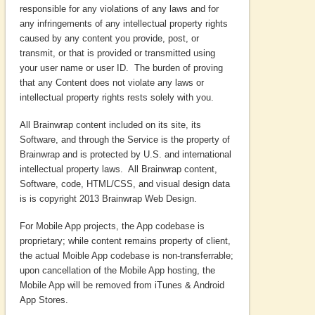
responsible for any violations of any laws and for
any infringements of any intellectual property rights
caused by any content you provide, post, or
transmit, or that is provided or transmitted using
your user name or user ID. The burden of proving
that any Content does not violate any laws or
intellectual property rights rests solely with you.
All Brainwrap content included on its site, its
Software, and through the Service is the property of
Brainwrap and is protected by U.S. and international
intellectual property laws. All Brainwrap content,
Software, code, HTML/CSS, and visual design data
is is copyright 2013 Brainwrap Web Design.
For Mobile App projects, the App codebase is
proprietary; while content remains property of client,
the actual Moible App codebase is non-transferrable;
upon cancellation of the Mobile App hosting, the
Mobile App will be removed from iTunes & Android
App Stores.