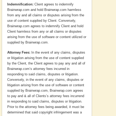
Indemnification:
Client agrees to indemnify
Brainwrap.com and hold Brainwrap.com harmless
from any and all claims or disputes arising from the
use of content supplied by Client. Conversely,
Brainwrap.com agrees to indemnify Client and hold
Client harmless from any or all claims or disputes
arising from the use of software or content utilized or
supplied by Brainwrap.com.
Attorney Fees:
In the event of any claims, disputes
or litigation arising from the use of content supplied
by the Client, the Client agrees to pay any and all of
Brainwrap.com’s attorney fees incurred in
responding to said claims, disputes or litigation.
Conversely, in the event of any claims, disputes or
litigation arising from the use of software or content
supplied by Brainwrap.com, Brainwrap.com agrees
to pay and & all of Clients’s attorney fees incurrend
in responding to said claims, disputes or litigation.
Prior to the attorney fees being awarded, it must be
determined that said copyright infringement was a