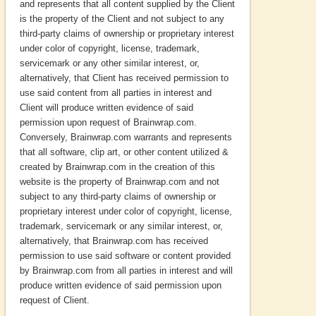
and represents that all content supplied by the Client
is the property of the Client and not subject to any
third-party claims of ownership or proprietary interest
under color of copyright, license, trademark,
servicemark or any other similar interest, or,
alternatively, that Client has received permission to
use said content from all parties in interest and
Client will produce written evidence of said
permission upon request of Brainwrap.com.
Conversely, Brainwrap.com warrants and represents
that all software, clip art, or other content utilized &
created by Brainwrap.com in the creation of this
website is the property of Brainwrap.com and not
subject to any third-party claims of ownership or
proprietary interest under color of copyright, license,
trademark, servicemark or any similar interest, or,
alternatively, that Brainwrap.com has received
permission to use said software or content provided
by Brainwrap.com from all parties in interest and will
produce written evidence of said permission upon
request of Client.