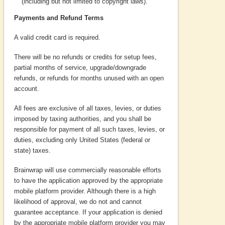
(including but not limited to copyright laws).
Payments and Refund Terms
A valid credit card is required.
There will be no refunds or credits for setup fees,
partial months of service, upgrade/downgrade
refunds, or refunds for months unused with an open
account.
All fees are exclusive of all taxes, levies, or duties
imposed by taxing authorities, and you shall be
responsible for payment of all such taxes, levies, or
duties, excluding only United States (federal or
state) taxes.
Brainwrap will use commercially reasonable efforts
to have the application approved by the appropriate
mobile platform provider. Although there is a high
likelihood of approval, we do not and cannot
guarantee acceptance. If your application is denied
by the appropriate mobile platform provider you may