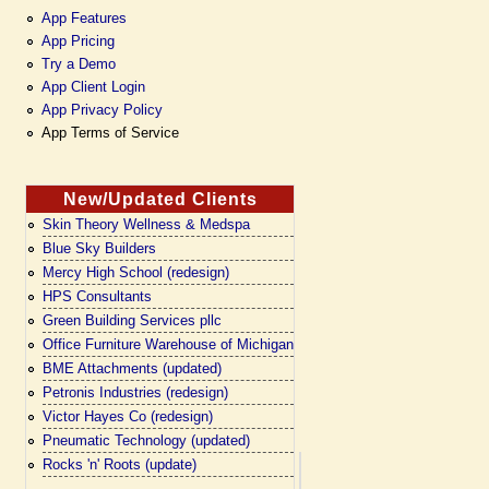
App Features
App Pricing
Try a Demo
App Client Login
App Privacy Policy
App Terms of Service
New/Updated Clients
Skin Theory Wellness & Medspa
Blue Sky Builders
Mercy High School (redesign)
HPS Consultants
Green Building Services pllc
Office Furniture Warehouse of Michigan
BME Attachments (updated)
Petronis Industries (redesign)
Victor Hayes Co (redesign)
Pneumatic Technology (updated)
Rocks 'n' Roots (update)