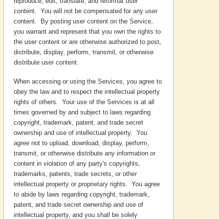
reproduce, edit, translate, and reformat user
content. You will not be compensated for any user
content. By posting user content on the Service,
you warrant and represent that you own the rights to
the user content or are otherwise authorized to post,
distribute, display, perform, transmit, or otherwise
distribute user content.
When accessing or using the Services, you agree to
obey the law and to respect the intellectual property
rights of others. Your use of the Services is at all
times governed by and subject to laws regarding
copyright, trademark, patent, and trade secret
ownership and use of intellectual property. You
agree not to upload, download, display, perform,
transmit, or otherwise distribute any information or
content in violation of any party's copyrights,
trademarks, patents, trade secrets, or other
intellectual property or proprietary rights. You agree
to abide by laws regarding copyright, trademark,
patent, and trade secret ownership and use of
intellectual property, and you shall be solely