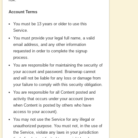
Account Terms
You must be 13 years or older to use this
Service.
You must provide your legal full name, a valid
email address, and any other information
requested in order to complete the signup
process.
You are responsible for maintaining the security of
your account and password. Brainwrap cannot
and will not be liable for any loss or damage from
your failure to comply with this security obligation.
You are responsible for all Content posted and
activity that occurs under your account (even
when Content is posted by others who have
access to your account).
You may not use the Service for any illegal or
unauthorized purpose. You must not, in the use of
the Service, violate any laws in your jurisdiction