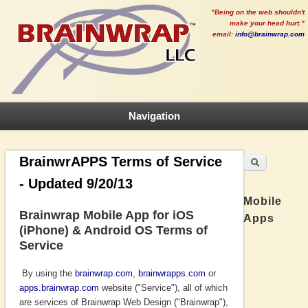
"Being on the web shouldn't
make your head hurt."
email:
info@brainwrap.com
Navigation
Search
Search form
BrainwrAPPS Terms of Service
- Updated 9/20/13
Mobile
Brainwrap Mobile App for iOS
Apps
(iPhone) & Android OS Terms of
Service
By using the
brainwrap.com
,
brainwrapps.com
or
apps.brainwrap.com
website ("Service"), all of which
are services of Brainwrap Web Design ("Brainwrap"),