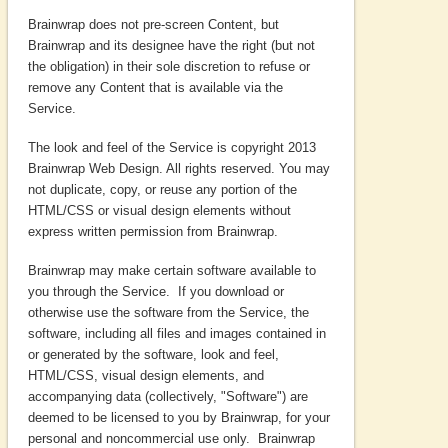
Brainwrap does not pre-screen Content, but
Brainwrap and its designee have the right (but not
the obligation) in their sole discretion to refuse or
remove any Content that is available via the
Service.
The look and feel of the Service is copyright 2013
Brainwrap Web Design. All rights reserved. You may
not duplicate, copy, or reuse any portion of the
HTML/CSS or visual design elements without
express written permission from Brainwrap.
Brainwrap may make certain software available to
you through the Service. If you download or
otherwise use the software from the Service, the
software, including all files and images contained in
or generated by the software, look and feel,
HTML/CSS, visual design elements, and
accompanying data (collectively, "Software") are
deemed to be licensed to you by Brainwrap, for your
personal and noncommercial use only. Brainwrap