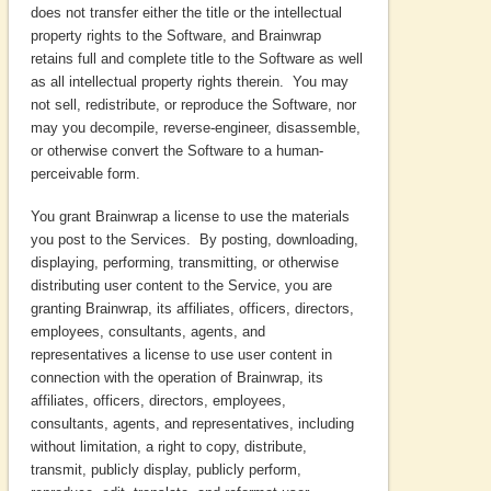
does not transfer either the title or the intellectual
property rights to the Software, and Brainwrap
retains full and complete title to the Software as well
as all intellectual property rights therein. You may
not sell, redistribute, or reproduce the Software, nor
may you decompile, reverse-engineer, disassemble,
or otherwise convert the Software to a human-
perceivable form.
You grant Brainwrap a license to use the materials
you post to the Services. By posting, downloading,
displaying, performing, transmitting, or otherwise
distributing user content to the Service, you are
granting Brainwrap, its affiliates, officers, directors,
employees, consultants, agents, and
representatives a license to use user content in
connection with the operation of Brainwrap, its
affiliates, officers, directors, employees,
consultants, agents, and representatives, including
without limitation, a right to copy, distribute,
transmit, publicly display, publicly perform,