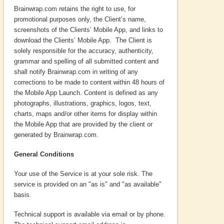
Brainwrap.com retains the right to use, for
promotional purposes only, the Client’s name,
screenshots of the Clients’ Mobile App, and links to
download the Clients’ Mobile App. The Client is
solely responsible for the accuracy, authenticity,
grammar and spelling of all submitted content and
shall notify Brainwrap.com in writing of any
corrections to be made to content within 48 hours of
the Mobile App Launch. Content is defined as any
photographs, illustrations, graphics, logos, text,
charts, maps and/or other items for display within
the Mobile App that are provided by the client or
generated by Brainwrap.com.
General Conditions
Your use of the Service is at your sole risk. The
service is provided on an "as is" and "as available"
basis.
Technical support is available via email or by phone.