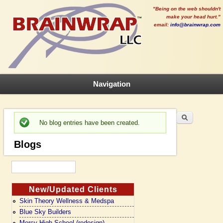
"Being on the web shouldn't
make your head hurt."
email:
info@brainwrap.com
Navigation
Search
Search form
No blog entries have been created.
Status message
Blogs
New/Updated Clients
Skin Theory Wellness & Medspa
Blue Sky Builders
Mercy High School (redesign)