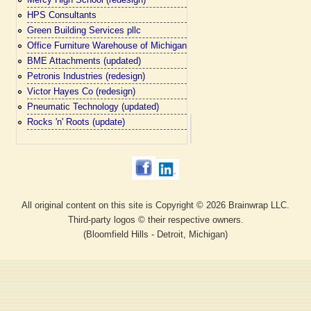
HPS Consultants
Green Building Services pllc
Office Furniture Warehouse of Michigan
BME Attachments (updated)
Petronis Industries (redesign)
Victor Hayes Co (redesign)
Pneumatic Technology (updated)
Rocks 'n' Roots (update)
All original content on this site is Copyright © 2026 Brainwrap LLC.
Third-party logos © their respective owners.
(Bloomfield Hills - Detroit, Michigan)