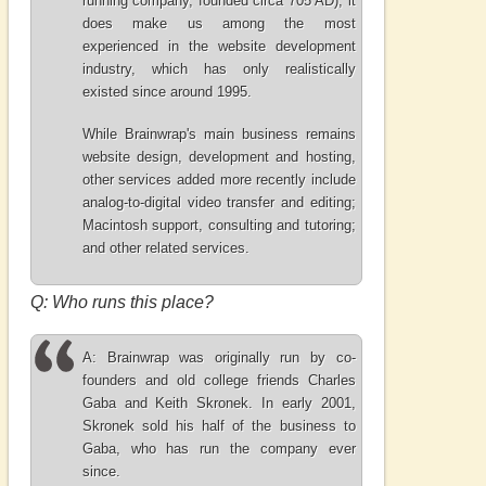
running company, founded circa 705 AD), it
does make us among the most
experienced in the website development
industry, which has only realistically
existed since around 1995.
While Brainwrap's main business remains
website design, development and hosting,
other services added more recently include
analog-to-digital video transfer and editing;
Macintosh support, consulting and tutoring;
and other related services.
Q: Who runs this place?
A: Brainwrap was originally run by co-
founders and old college friends Charles
Gaba and Keith Skronek. In early 2001,
Skronek sold his half of the business to
Gaba, who has run the company ever
since.