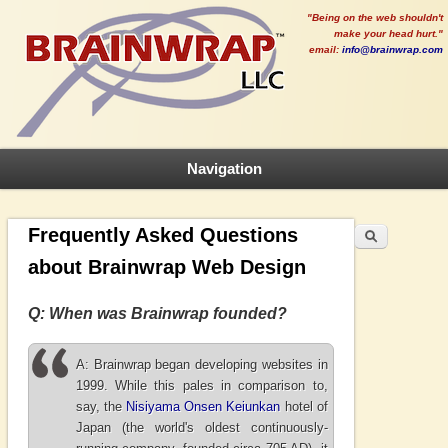
"Being on the web shouldn't
make your head hurt."
email:
info@brainwrap.com
Navigation
Search
Search form
Frequently Asked Questions
about Brainwrap Web Design
Q: When was Brainwrap founded?
A: Brainwrap began developing websites in
1999. While this pales in comparison to,
say, the
Nisiyama Onsen Keiunkan
hotel of
Japan (the world's oldest continuously-