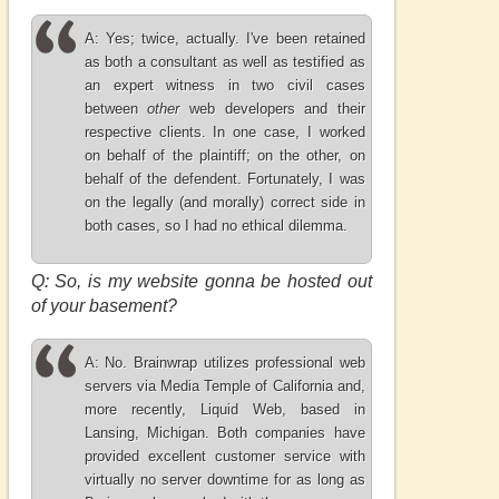
A: Yes; twice, actually. I've been retained
as both a consultant as well as testified as
an expert witness in two civil cases
between
other
web developers and their
respective clients. In one case, I worked
on behalf of the plaintiff; on the other, on
behalf of the defendent. Fortunately, I was
on the legally (and morally) correct side in
both cases, so I had no ethical dilemma.
Q: So, is my website gonna be hosted out
of your basement?
A: No. Brainwrap utilizes professional web
servers via Media Temple of California and,
more recently, Liquid Web, based in
Lansing, Michigan. Both companies have
provided excellent customer service with
virtually no server downtime for as long as