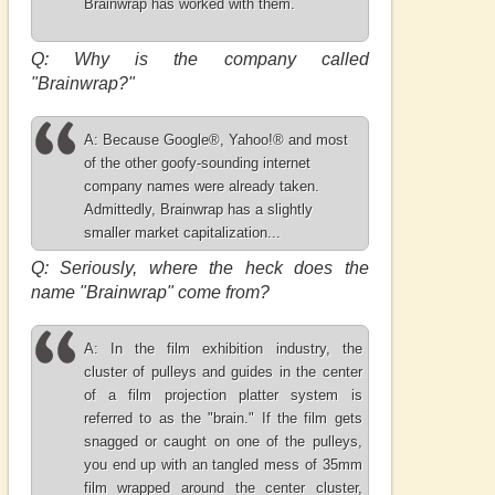
Brainwrap has worked with them.
Q: Why is the company called
"Brainwrap?"
A: Because Google®, Yahoo!® and most
of the other goofy-sounding internet
company names were already taken.
Admittedly, Brainwrap has a slightly
smaller market capitalization...
Q: Seriously, where the heck does the
name "Brainwrap" come from?
A: In the film exhibition industry, the
cluster of pulleys and guides in the center
of a film projection platter system is
referred to as the "brain." If the film gets
snagged or caught on one of the pulleys,
you end up with an tangled mess of 35mm
film wrapped around the center cluster,