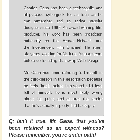
Charles Gaba has been a technophile and
all-purpose cybergeek for as long as he
can remember, and an active website
designer since 1997. An award-winning film
producer, his work has been broadcast
nationally on the
Bravo Network
and
the
Independent Film Channel
. He spent
six years working for National Amusements
before co-founding Brainwrap Web Design.
Mr. Gaba has been referring to himself in
the third-person in this description because
he feels that it makes him sound a bit less
full of himself. He is most likely wrong
about this point, and assures the reader
that he's actually a pretty laid-back guy.
Q: Isn't it true, Mr. Gaba, that you've
been retained as an expert witness?
Please remember, you're under oath!