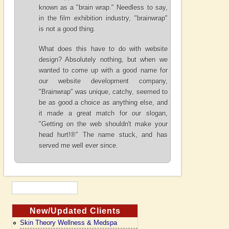
known as a "brain wrap." Needless to say,
in the film exhibition industry, "brainwrap"
is not a good thing.
What does this have to do with website
design? Absolutely nothing, but when we
wanted to come up with a good name for
our website development company,
"Brainwrap" was unique, catchy, seemed to
be as good a choice as anything else, and
it made a great match for our slogan,
"
Getting on the web shouldn't make your
head hurt!®
" The name stuck, and has
served me well ever since.
New/Updated Clients
Skin Theory Wellness & Medspa